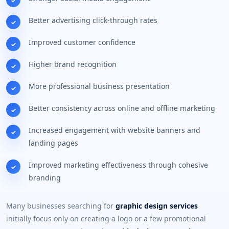
Better advertising click-through rates
Improved customer confidence
Higher brand recognition
More professional business presentation
Better consistency across online and offline marketing
Increased engagement with website banners and
landing pages
Improved marketing effectiveness through cohesive
branding
Many businesses searching for
graphic design services
initially focus only on creating a logo or a few promotional