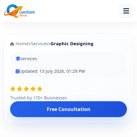
Home
Services
Graphic Designing
services
Updated: 13 July 2026, 01:29 PM
Trusted by 170+ Businesses
Free Consultation