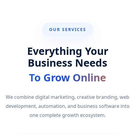
OUR SERVICES
Everything Your
Business Needs
To Grow Online
We combine digital marketing, creative branding, web
development, automation, and business software into
one complete growth ecosystem.