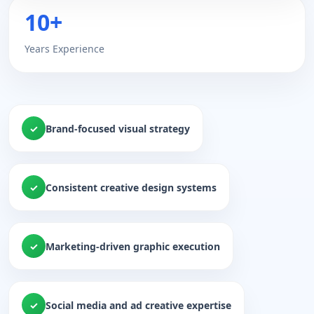
10+
Years Experience
Brand-focused visual strategy
Consistent creative design systems
Marketing-driven graphic execution
Social media and ad creative expertise