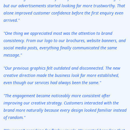
but our advertisements started looking far more trustworthy. That
alone improved customer confidence before the first enquiry even
arrived."
"One thing we appreciated most was the attention to brand
consistency. From our logo to our brochures, website banners, and
social media posts, everything finally communicated the same
message."
"Our previous graphics felt outdated and disconnected. The new
creative direction made the business look far more established,
even though our services had always been the same."
"The engagement became noticeably more consistent after
improving our creative strategy. Customers interacted with the
brand more naturally because every design looked familiar instead
of random."