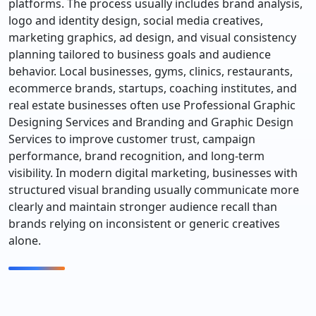
platforms. The process usually includes brand analysis,
logo and identity design, social media creatives,
marketing graphics, ad design, and visual consistency
planning tailored to business goals and audience
behavior. Local businesses, gyms, clinics, restaurants,
ecommerce brands, startups, coaching institutes, and
real estate businesses often use Professional Graphic
Designing Services and Branding and Graphic Design
Services to improve customer trust, campaign
performance, brand recognition, and long-term
visibility. In modern digital marketing, businesses with
structured visual branding usually communicate more
clearly and maintain stronger audience recall than
brands relying on inconsistent or generic creatives
alone.