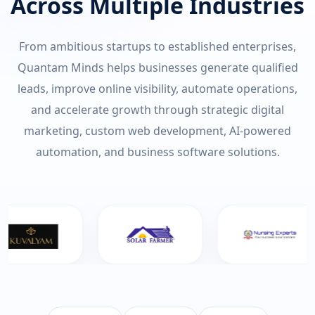
Across Multiple Industries
From ambitious startups to established enterprises,
Quantam Minds helps businesses generate qualified
leads, improve online visibility, automate operations,
and accelerate growth through strategic digital
marketing, custom web development, AI-powered
automation, and business software solutions.