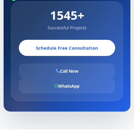
1545+
Successful Projects
Schedule Free Consultation
Call Now
WhatsApp