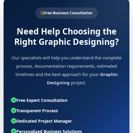
Free Business Consultation
Need Help Choosing the
Right Graphic Designing?
Our specialists will help you understand the complete
process, documentation requirements, estimated
timelines and the best approach for your
Graphic
Designing
project.
Free Expert Consultation
Transparent Process
Dedicated Project Manager
Personalized Business Solutions