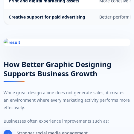
Print and digital marketing assets
More cohesive cu
Creative support for paid advertising
Better-performi
How Better Graphic Designing
Supports Business Growth
While great design alone does not generate sales, it creates
an environment where every marketing activity performs more
effectively.
Businesses often experience improvements such as:
Stronger social media engagement