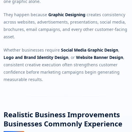
one graphic alone.
They happen because
Graphic Designing
creates consistency
across websites, advertisements, presentations, social media,
brochures, email campaigns, and every other customer-facing
asset.
Whether businesses require
Social Media Graphic Design
,
Logo and Brand Identity Design
, or
Website Banner Design
,
consistent creative execution often strengthens customer
confidence before marketing campaigns begin generating
measurable results.
Realistic Business Improvements
Businesses Commonly Experience