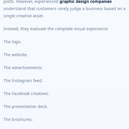
posts. However, experienced
graphic design companies
understand that customers rarely judge a business based on a
single creative asset.
Instead, they evaluate the complete visual experience.
The logo.
The website.
The advertisements.
The Instagram feed.
The Facebook creatives.
The presentation deck.
The brochures.