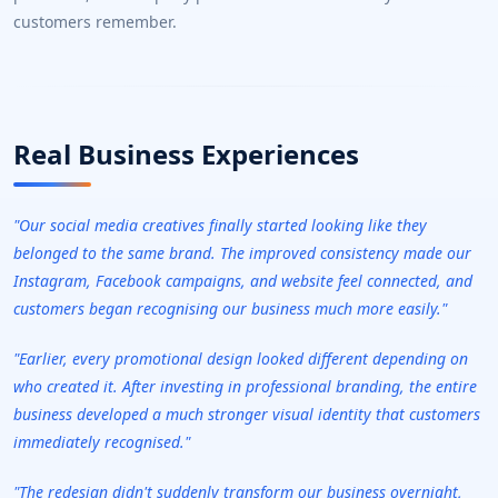
customers remember.
Real Business Experiences
"Our social media creatives finally started looking like they
belonged to the same brand. The improved consistency made our
Instagram, Facebook campaigns, and website feel connected, and
customers began recognising our business much more easily."
"Earlier, every promotional design looked different depending on
who created it. After investing in professional branding, the entire
business developed a much stronger visual identity that customers
immediately recognised."
"The redesign didn't suddenly transform our business overnight,