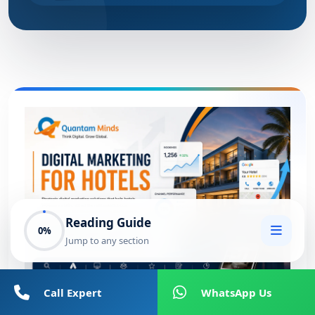
Reading Guide
0%
Jump to any section
Call Expert
WhatsApp Us
Digital Marketing for Hotels