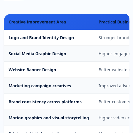
Creative Improvement Area
Practical Busine
Logo and Brand Identity Design
Stronger brand r
Social Media Graphic Design
Higher engageme
Website Banner Design
Better website e
Marketing campaign creatives
Improved advert
Brand consistency across platforms
Better customer 
Motion graphics and visual storytelling
Higher video en