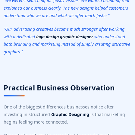
"We weren't searching for flashy visuals. We wanted branding that
explained our business clearly. The new designs helped customers
understand who we are and what we offer much faster."
"Our advertising creatives became much stronger after working
with a dedicated
logo design graphic designer
who understood
both branding and marketing instead of simply creating attractive
graphics."
Practical Business Observation
One of the biggest differences businesses notice after
investing in structured
Graphic Designing
is that marketing
begins feeling more connected.