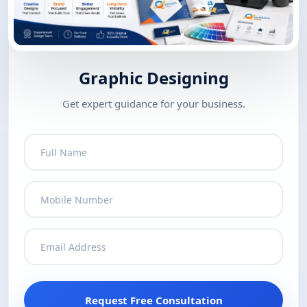
Graphic Designing
Get expert guidance for your business.
Request Free Consultation