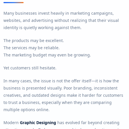
Many businesses invest heavily in marketing campaigns,
websites, and advertising without realizing that their visual
identity is quietly working against them.
The products may be excellent.
The services may be reliable.
The marketing budget may even be growing.
Yet customers still hesitate.
In many cases, the issue is not the offer itself—it is how the
business is presented visually. Poor branding, inconsistent
creatives, and outdated designs make it harder for customers
to trust a business, especially when they are comparing
multiple options online.
Modern
Graphic Designing
has evolved far beyond creating