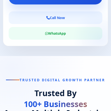
Call Now
WhatsApp
TRUSTED DIGITAL GROWTH PARTNER
Trusted By
100+ Businesses