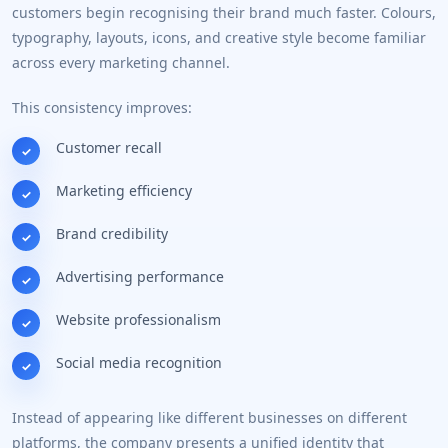
customers begin recognising their brand much faster. Colours,
typography, layouts, icons, and creative style become familiar
across every marketing channel.
This consistency improves:
Customer recall
Marketing efficiency
Brand credibility
Advertising performance
Website professionalism
Social media recognition
Instead of appearing like different businesses on different
platforms, the company presents a unified identity that