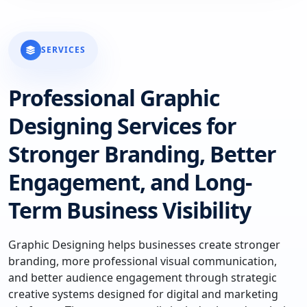
SERVICES
Professional Graphic
Designing Services for
Stronger Branding, Better
Engagement, and Long-
Term Business Visibility
Graphic Designing helps businesses create stronger
branding, more professional visual communication,
and better audience engagement through strategic
creative systems designed for digital and marketing