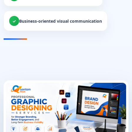
Business-oriented visual communication