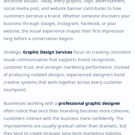
attractive visuals. Today, every graphic, logo, advertisement,
social media post, and website banner contributes to how
customers perceive a brand. Whether someone discovers your
business through Google, Instagram, Facebook, or your
website, the visual experience shapes their first impression
long before a conversation begins.
Strategic
Graphic Design Services
focus on creating consistent
visual communication that supports brand recognition,
customer trust, and stronger marketing performance. Instead
of producing isolated designs, experienced designers build
creative systems that work together across every customer
touchpoint.
Businesses working with a
professional graphic designer
often notice that once their branding becomes more cohesive,
customers interact with the business more confidently. The
improvements are usually gradual rather than dramatic, but
they tend to create stronger long-term marketing stability.