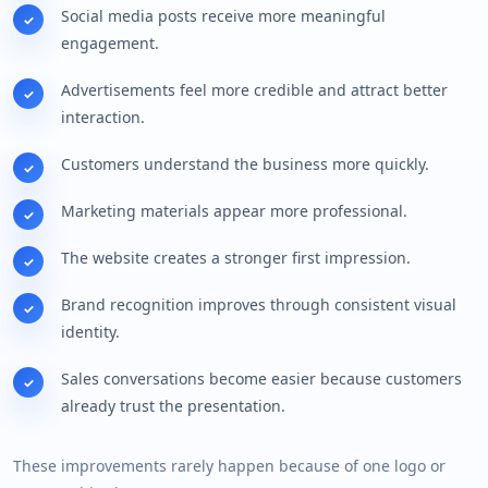
Social media posts receive more meaningful
engagement.
Advertisements feel more credible and attract better
interaction.
Customers understand the business more quickly.
Marketing materials appear more professional.
The website creates a stronger first impression.
Brand recognition improves through consistent visual
identity.
Sales conversations become easier because customers
already trust the presentation.
These improvements rarely happen because of one logo or