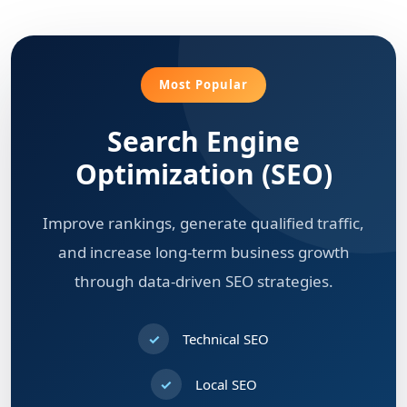
Most Popular
Search Engine
Optimization (SEO)
Improve rankings, generate qualified traffic,
and increase long-term business growth
through data-driven SEO strategies.
Technical SEO
Local SEO