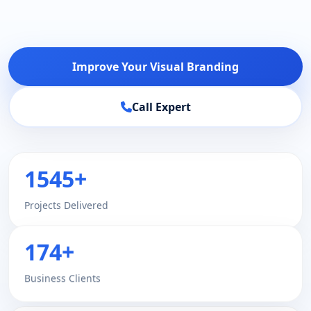
Improve Your Visual Branding
Call Expert
1545+
Projects Delivered
174+
Business Clients