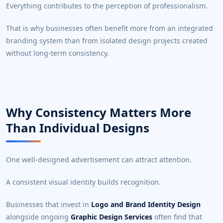
Everything contributes to the perception of professionalism.
That is why businesses often benefit more from an integrated
branding system than from isolated design projects created
without long-term consistency.
Why Consistency Matters More
Than Individual Designs
One well-designed advertisement can attract attention.
A consistent visual identity builds recognition.
Businesses that invest in
Logo and Brand Identity Design
alongside ongoing
Graphic Design Services
often find that