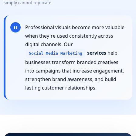
simply cannot replicate.
Professional visuals become more valuable
when they're used consistently across
digital channels. Our
services
help
Social Media Marketing
businesses transform branded creatives
into campaigns that increase engagement,
strengthen brand awareness, and build
lasting customer relationships.