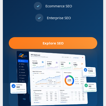
Ecommerce SEO
Enterprise SEO
Explore SEO