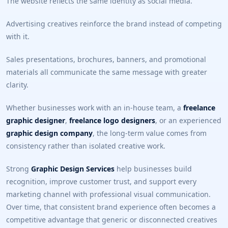
The website reflects the same identity as social media.
Advertising creatives reinforce the brand instead of competing
with it.
Sales presentations, brochures, banners, and promotional
materials all communicate the same message with greater
clarity.
Whether businesses work with an in-house team, a
freelance
graphic designer
,
freelance logo designers
, or an experienced
graphic design company
, the long-term value comes from
consistency rather than isolated creative work.
Strong
Graphic Design Services
help businesses build
recognition, improve customer trust, and support every
marketing channel with professional visual communication.
Over time, that consistent brand experience often becomes a
competitive advantage that generic or disconnected creatives