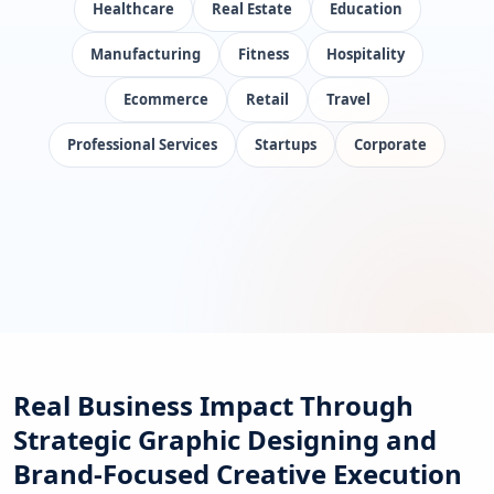
Healthcare
Real Estate
Education
Manufacturing
Fitness
Hospitality
Ecommerce
Retail
Travel
Professional Services
Startups
Corporate
Real Business Impact Through
Strategic Graphic Designing and
Brand-Focused Creative Execution