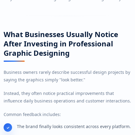
What Businesses Usually Notice
After Investing in Professional
Graphic Designing
Business owners rarely describe successful design projects by
saying the graphics simply "look better."
Instead, they often notice practical improvements that
influence daily business operations and customer interactions.
Common feedback includes:
The brand finally looks consistent across every platform.