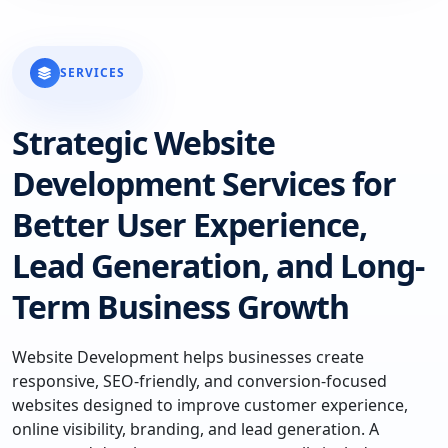
SERVICES
Strategic Website
Development Services for
Better User Experience,
Lead Generation, and Long-
Term Business Growth
Website Development helps businesses create
responsive, SEO-friendly, and conversion-focused
websites designed to improve customer experience,
online visibility, branding, and lead generation. A