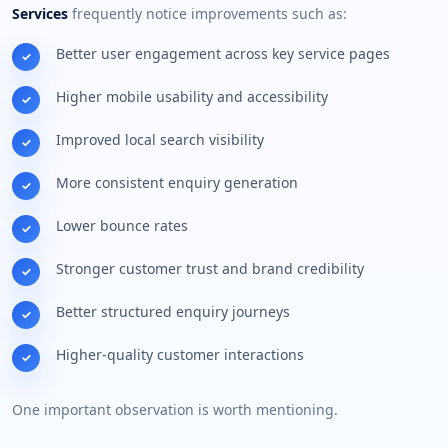
Services
frequently notice improvements such as:
Better user engagement across key service pages
Higher mobile usability and accessibility
Improved local search visibility
More consistent enquiry generation
Lower bounce rates
Stronger customer trust and brand credibility
Better structured enquiry journeys
Higher-quality customer interactions
One important observation is worth mentioning.