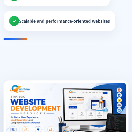
Scalable and performance-oriented websites