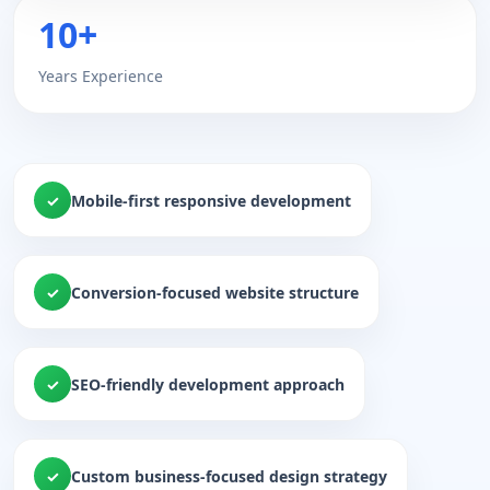
10+
Years Experience
Mobile-first responsive development
Conversion-focused website structure
SEO-friendly development approach
Custom business-focused design strategy