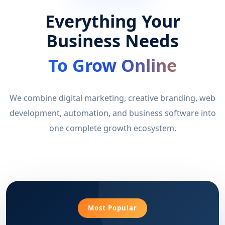
Everything Your
Business Needs
To Grow Online
We combine digital marketing, creative branding, web
development, automation, and business software into
one complete growth ecosystem.
Most Popular