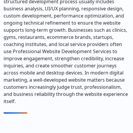
structured development process usually includes
business analysis, UI/UX planning, responsive design,
custom development, performance optimization, and
ongoing technical refinement to ensure the website
supports long-term growth. Businesses such as clinics,
gyms, restaurants, ecommerce brands, startups,
coaching institutes, and local service providers often
use Professional Website Development Services to
improve engagement, strengthen credibility, increase
inquiries, and create smoother customer journeys
across mobile and desktop devices. In modern digital
marketing, a well-developed website matters because
customers increasingly judge trust, professionalism,
and business reliability through the website experience
itself.