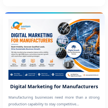
Digital Marketing for Manufacturers
Manufacturing businesses need more than a strong
production capability to stay competitive...