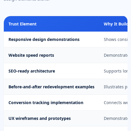
Trust Element
Why It Builds
Responsive design demonstrations
Shows consist
Website speed reports
Demonstrates 
SEO-ready architecture
Supports long
Before-and-after redevelopment examples
Illustrates p
Conversion tracking implementation
Connects web
UX wireframes and prototypes
Demonstrate 