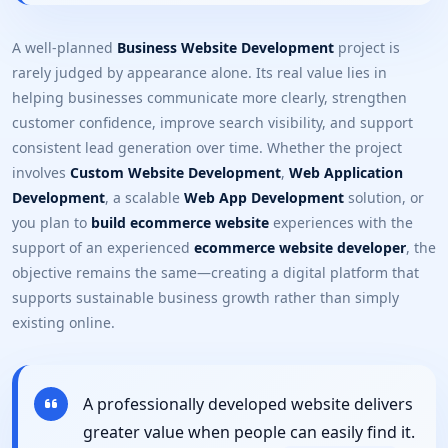
A well-planned
Business Website Development
project is
rarely judged by appearance alone. Its real value lies in
helping businesses communicate more clearly, strengthen
customer confidence, improve search visibility, and support
consistent lead generation over time. Whether the project
involves
Custom Website Development
,
Web Application
Development
, a scalable
Web App Development
solution, or
you plan to
build ecommerce website
experiences with the
support of an experienced
ecommerce website developer
, the
objective remains the same—creating a digital platform that
supports sustainable business growth rather than simply
existing online.
A professionally developed website delivers
greater value when people can easily find it.