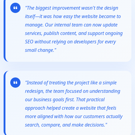
"The biggest improvement wasn't the design
itself—it was how easy the website became to
manage. Our internal team can now update
services, publish content, and support ongoing
SEO without relying on developers for every
small change."
"Instead of treating the project like a simple
redesign, the team focused on understanding
our business goals first. That practical
approach helped create a website that feels
more aligned with how our customers actually
search, compare, and make decisions."