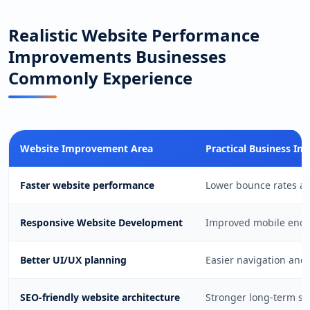
Realistic Website Performance
Improvements Businesses
Commonly Experience
Website Improvement Area
Practical Business Im
Faster website performance
Lower bounce rates an
Responsive Website Development
Improved mobile enqui
Better UI/UX planning
Easier navigation and
SEO-friendly website architecture
Stronger long-term sea