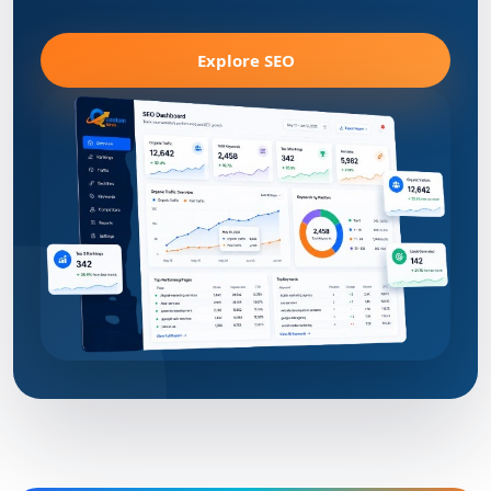
Explore SEO