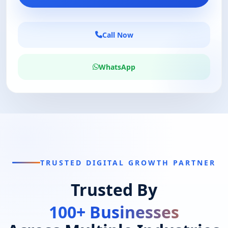
Call Now
WhatsApp
TRUSTED DIGITAL GROWTH PARTNER
Trusted By
100+ Businesses