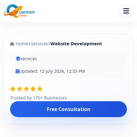
Home
Services
Website Development
services
Updated: 12 July 2026, 12:35 PM
Trusted by 170+ Businesses
Free Consultation