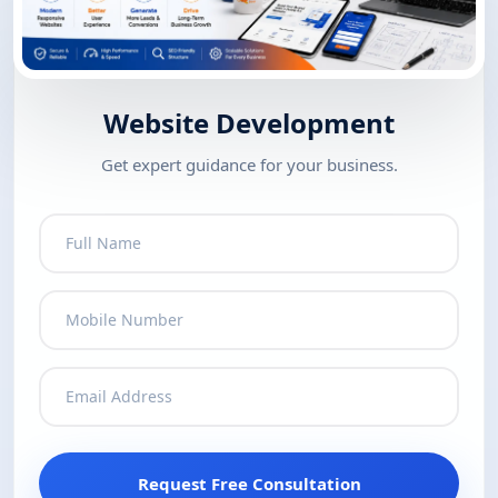
Website Development
Get expert guidance for your business.
Request Free Consultation