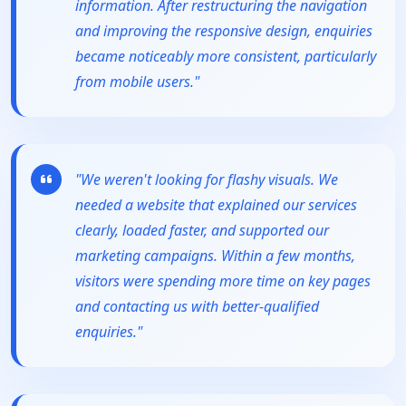
information. After restructuring the navigation
and improving the responsive design, enquiries
became noticeably more consistent, particularly
from mobile users."
"We weren't looking for flashy visuals. We
needed a website that explained our services
clearly, loaded faster, and supported our
marketing campaigns. Within a few months,
visitors were spending more time on key pages
and contacting us with better-qualified
enquiries."