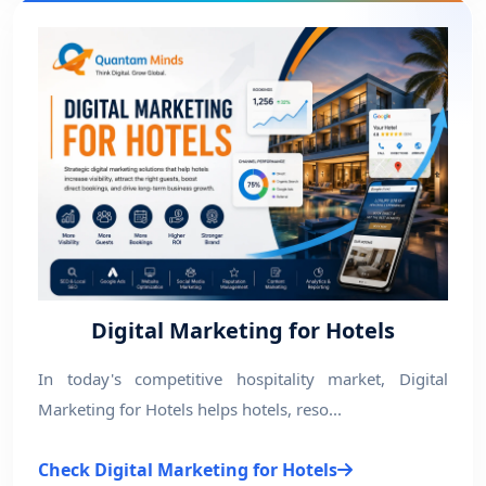
Digital Marketing for Hotels
In today's competitive hospitality market, Digital
Marketing for Hotels helps hotels, reso...
Check Digital Marketing for Hotels