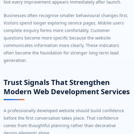
Not every improvement appears immediately after launch.
Businesses often recognise smaller behavioural changes first.
Visitors spend longer exploring service pages. Mobile users
complete enquiry forms more comfortably. Customer
questions become more specific because the website
communicates information more clearly. These indicators
often become the foundation for stronger long-term lead
generation.
Trust Signals That Strengthen
Modern Web Development Services
A professionally developed website should build confidence
before the first conversation takes place. That confidence
comes from thoughtful planning rather than decorative
design elements alone.