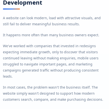
Development
A website can look modern, load with attractive visuals, and
still fail to deliver meaningful business results.
It happens more often than many business owners expect.
We've worked with companies that invested in redesigns
expecting immediate growth, only to discover that visitors
continued leaving without making enquiries, mobile users
struggled to navigate important pages, and marketing
campaigns generated traffic without producing consistent
leads.
In most cases, the problem wasn't the business itself. The
website simply wasn't designed to support how modern
customers search, compare, and make purchasing decisions.