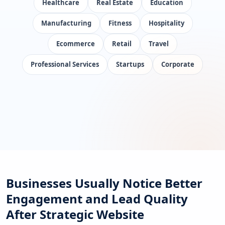
Healthcare
Real Estate
Education
Manufacturing
Fitness
Hospitality
Ecommerce
Retail
Travel
Professional Services
Startups
Corporate
Businesses Usually Notice Better
Engagement and Lead Quality
After Strategic Website