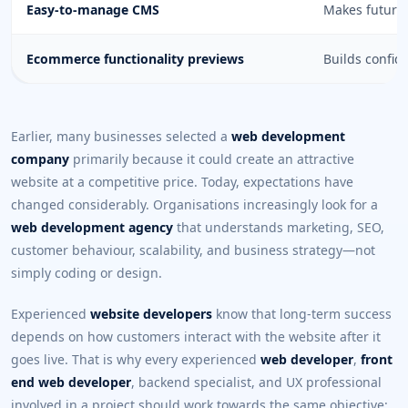
Easy-to-manage CMS
Makes future 
Ecommerce functionality previews
Builds confid
Earlier, many businesses selected a
web development
company
primarily because it could create an attractive
website at a competitive price. Today, expectations have
changed considerably. Organisations increasingly look for a
web development agency
that understands marketing, SEO,
customer behaviour, scalability, and business strategy—not
simply coding or design.
Experienced
website developers
know that long-term success
depends on how customers interact with the website after it
goes live. That is why every experienced
web developer
,
front
end web developer
, backend specialist, and UX professional
involved in a project should work towards the same objective: