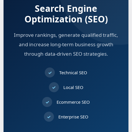
Search Engine
Optimization (SEO)
Improve rankings, generate qualified traffic,
and increase long-term business growth
through data-driven SEO strategies.
Technical SEO
Local SEO
Ecommerce SEO
Enterprise SEO