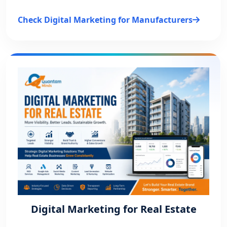
Check Digital Marketing for Manufacturers
Digital Marketing for Real Estate