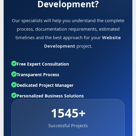
Development?
Our specialists will help you understand the complete
process, documentation requirements, estimated
timelines and the best approach for your
Website
Development
project.
Free Expert Consultation
Transparent Process
Dedicated Project Manager
Personalized Business Solutions
1545+
Successful Projects