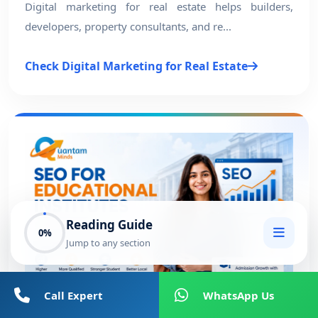
Digital marketing for real estate helps builders,
developers, property consultants, and re...
Check Digital Marketing for Real Estate
Reading Guide
0%
Jump to any section
Call Expert
WhatsApp Us