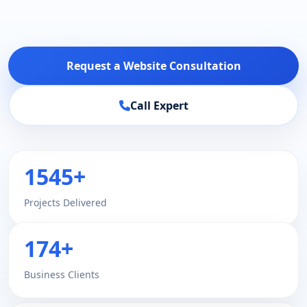
Request a Website Consultation
Call Expert
1545+
Projects Delivered
174+
Business Clients