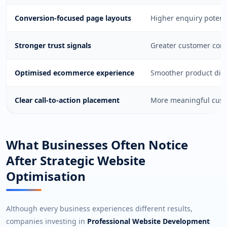
Conversion-focused page layouts
Higher enquiry potent
Stronger trust signals
Greater customer confi
Optimised ecommerce experience
Smoother product disc
Clear call-to-action placement
More meaningful custo
What Businesses Often Notice
After Strategic Website
Optimisation
Although every business experiences different results,
companies investing in
Professional Website Development