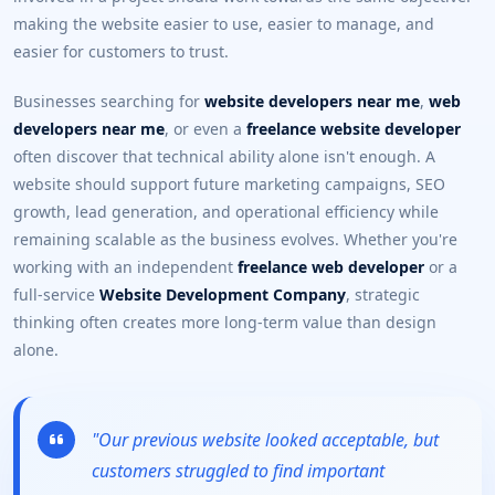
making the website easier to use, easier to manage, and
easier for customers to trust.
Businesses searching for
website developers near me
,
web
developers near me
, or even a
freelance website developer
often discover that technical ability alone isn't enough. A
website should support future marketing campaigns, SEO
growth, lead generation, and operational efficiency while
remaining scalable as the business evolves. Whether you're
working with an independent
freelance web developer
or a
full-service
Website Development Company
, strategic
thinking often creates more long-term value than design
alone.
"Our previous website looked acceptable, but
customers struggled to find important