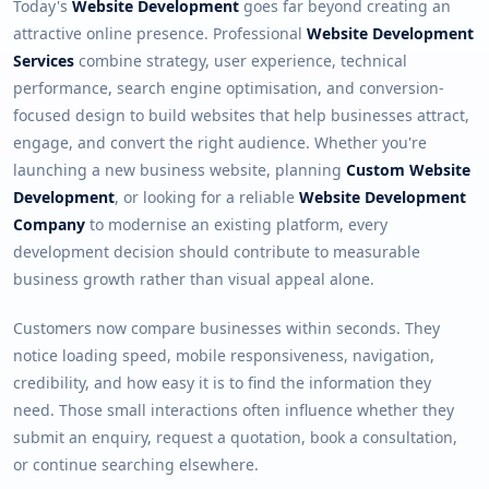
Today's
Website Development
goes far beyond creating an
attractive online presence. Professional
Website Development
Services
combine strategy, user experience, technical
performance, search engine optimisation, and conversion-
focused design to build websites that help businesses attract,
engage, and convert the right audience. Whether you're
launching a new business website, planning
Custom Website
Development
, or looking for a reliable
Website Development
Company
to modernise an existing platform, every
development decision should contribute to measurable
business growth rather than visual appeal alone.
Customers now compare businesses within seconds. They
notice loading speed, mobile responsiveness, navigation,
credibility, and how easy it is to find the information they
need. Those small interactions often influence whether they
submit an enquiry, request a quotation, book a consultation,
or continue searching elsewhere.