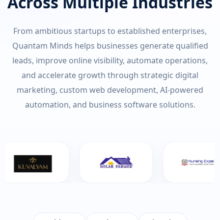
Across Multiple Industries
From ambitious startups to established enterprises,
Quantam Minds helps businesses generate qualified
leads, improve online visibility, automate operations,
and accelerate growth through strategic digital
marketing, custom web development, AI-powered
automation, and business software solutions.