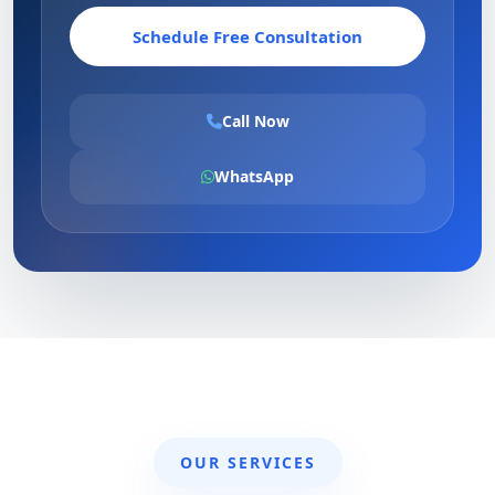
Schedule Free Consultation
Call Now
WhatsApp
OUR SERVICES