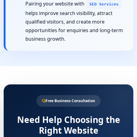
Pairing your website with
SEO Services
helps improve search visibility, attract
qualified visitors, and create more
opportunities for enquiries and long-term
business growth.
Free Business Consultation
Need Help Choosing the
Right Website