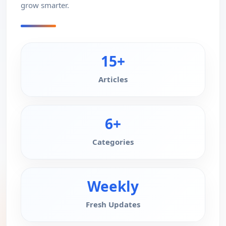
grow smarter.
15+
Articles
6+
Categories
Weekly
Fresh Updates