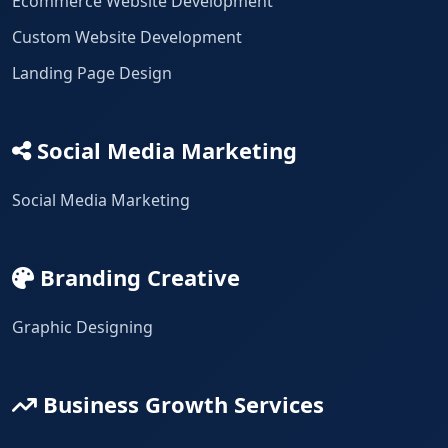
Ecommerce Website Development
Custom Website Development
Landing Page Design
Social Media Marketing
Social Media Marketing
Branding Creative
Graphic Designing
Business Growth Services