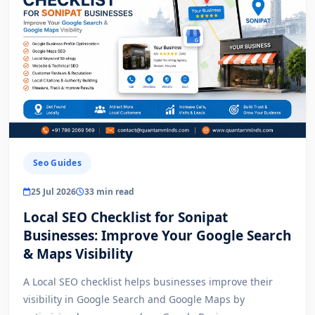
Seo Guides
25 Jul 2026
33 min read
Local SEO Checklist for Sonipat
Businesses: Improve Your Google Search
& Maps Visibility
A Local SEO checklist helps businesses improve their
visibility in Google Search and Google Maps by