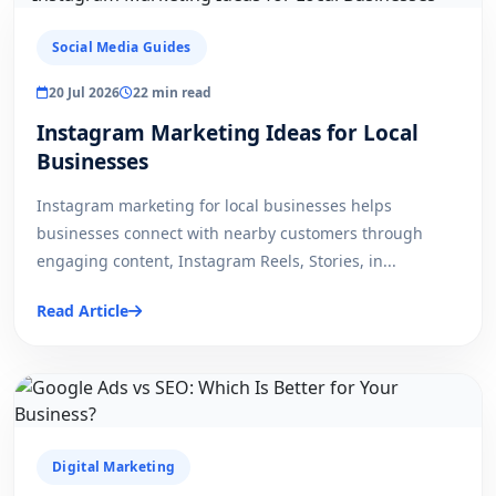
Social Media Guides
20 Jul 2026
22 min read
Instagram Marketing Ideas for Local
Businesses
Instagram marketing for local businesses helps
businesses connect with nearby customers through
engaging content, Instagram Reels, Stories, in...
Read Article
Digital Marketing