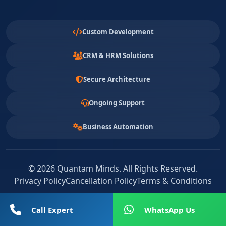
Custom Development
CRM & HRM Solutions
Secure Architecture
Ongoing Support
Business Automation
© 2026 Quantam Minds. All Rights Reserved.
Privacy Policy
Cancellation Policy
Terms & Conditions
Call Expert
WhatsApp Us