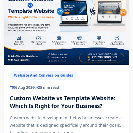
Website And Conversion Guides
06 Aug 2026
25 min read
Custom Website vs Template Website:
Which Is Right for Your Business?
Custom website development helps businesses create a
website that is designed specifically around their goals,
branding, and operational requi...