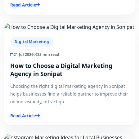
Read Article
Digital Marketing
21 Jul 2026
23 min read
How to Choose a Digital Marketing
Agency in Sonipat
Choosing the right digital marketing agency in Sonipat
helps businesses find a reliable partner to improve their
online visibility, attract qu...
Read Article