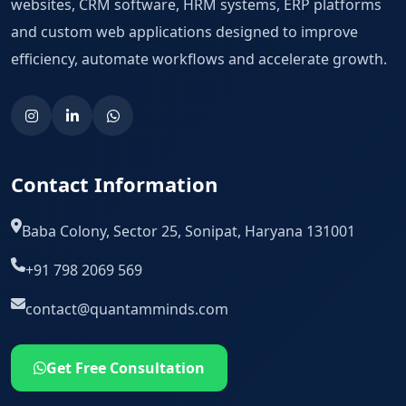
websites, CRM software, HRM systems, ERP platforms
and custom web applications designed to improve
efficiency, automate workflows and accelerate growth.
Contact Information
Baba Colony, Sector 25, Sonipat, Haryana 131001
+91 798 2069 569
contact@quantamminds.com
Get Free Consultation