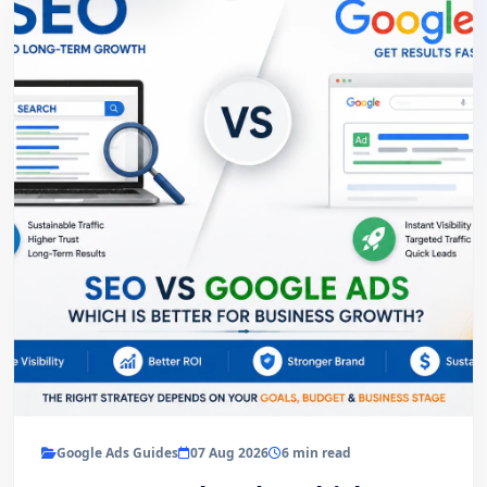
Google Ads Guides
07 Aug 2026
6 min read