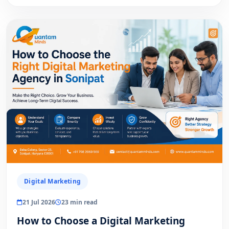
Digital Marketing
21 Jul 2026
23 min read
How to Choose a Digital Marketing