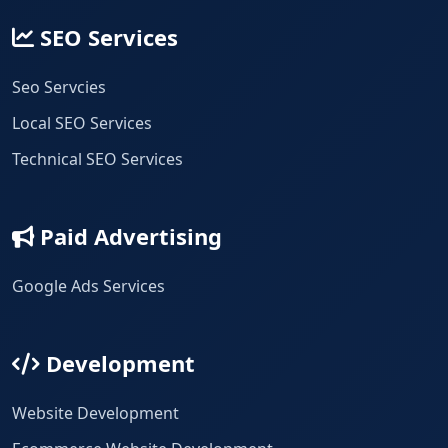
SEO Services
Seo Servcies
Local SEO Services
Technical SEO Services
Paid Advertising
Google Ads Services
Development
Website Development