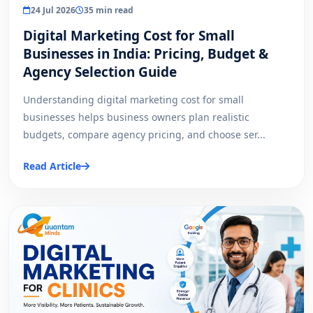
24 Jul 2026
35 min read
Digital Marketing Cost for Small
Businesses in India: Pricing, Budget &
Agency Selection Guide
Understanding digital marketing cost for small
businesses helps business owners plan realistic
budgets, compare agency pricing, and choose ser...
Read Article