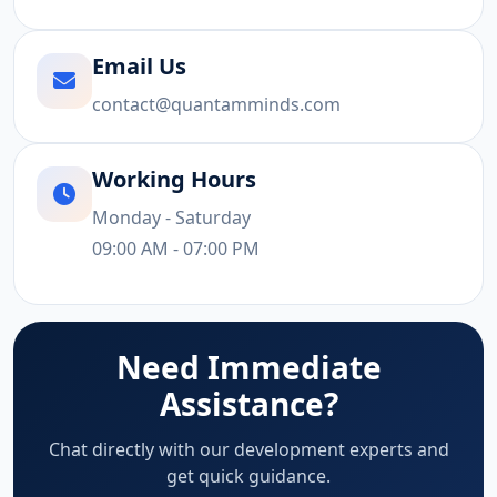
Email Us
contact@quantamminds.com
Working Hours
Monday - Saturday
09:00 AM - 07:00 PM
Need Immediate
Assistance?
Chat directly with our development experts and
get quick guidance.