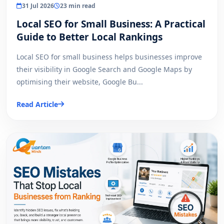
31 Jul 2026
23 min read
Local SEO for Small Business: A Practical
Guide to Better Local Rankings
Local SEO for small business helps businesses improve
their visibility in Google Search and Google Maps by
optimising their website, Google Bu...
Read Article