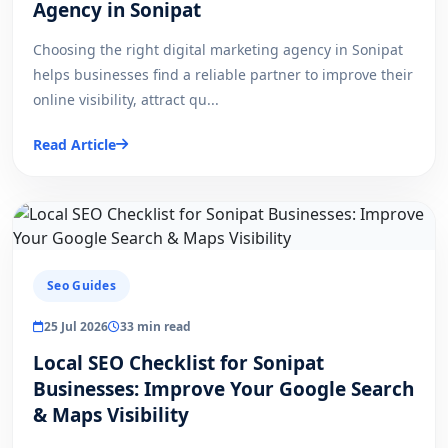
Agency in Sonipat
Choosing the right digital marketing agency in Sonipat
helps businesses find a reliable partner to improve their
online visibility, attract qu...
Read Article
Seo Guides
25 Jul 2026
33 min read
Local SEO Checklist for Sonipat
Businesses: Improve Your Google Search
& Maps Visibility