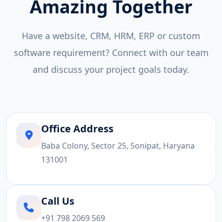
Amazing Together
Have a website, CRM, HRM, ERP or custom
software requirement? Connect with our team
and discuss your project goals today.
Office Address
Baba Colony, Sector 25, Sonipat, Haryana
131001
Call Us
+91 798 2069 569