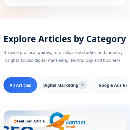
Explore Articles by Category
Browse practical guides, tutorials, case studies and industry
insights across digital marketing, technology and business.
All Articles
Digital Marketing
Google Ads Gui
6
Featured Article