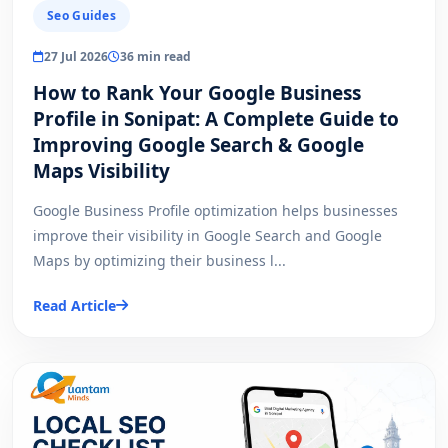
Seo Guides
27 Jul 2026
36 min read
How to Rank Your Google Business
Profile in Sonipat: A Complete Guide to
Improving Google Search & Google
Maps Visibility
Google Business Profile optimization helps businesses
improve their visibility in Google Search and Google
Maps by optimizing their business l...
Read Article