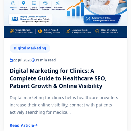
Digital Marketing
22 Jul 2026
31 min read
Digital Marketing for Clinics: A
Complete Guide to Healthcare SEO,
Patient Growth & Online Visibility
Digital marketing for clinics helps healthcare providers
increase their online visibility, connect with patients
actively searching for medica...
Read Article