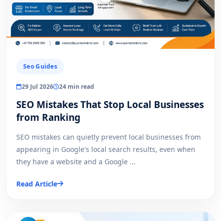
Seo Guides
29 Jul 2026
24 min read
SEO Mistakes That Stop Local Businesses
from Ranking
SEO mistakes can quietly prevent local businesses from
appearing in Google's local search results, even when
they have a website and a Google ...
Read Article