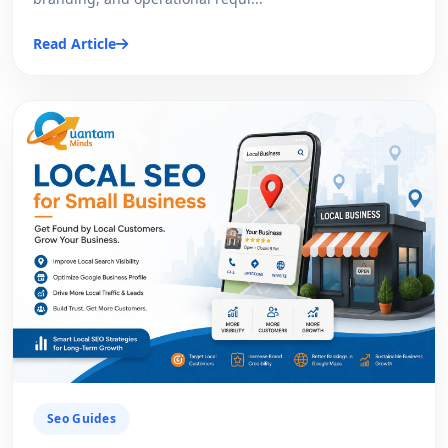
Read Article
Seo Guides