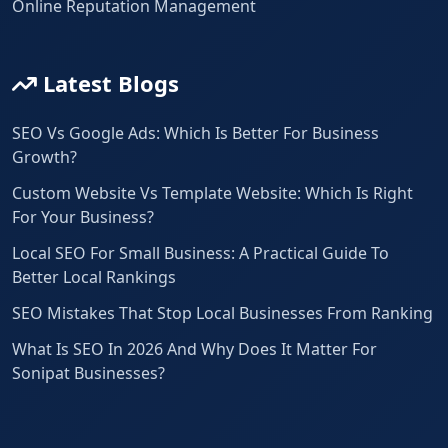
Online Reputation Management
Latest Blogs
SEO Vs Google Ads: Which Is Better For Business
Growth?
Custom Website Vs Template Website: Which Is Right
For Your Business?
Local SEO For Small Business: A Practical Guide To
Better Local Rankings
SEO Mistakes That Stop Local Businesses From Ranking
What Is SEO In 2026 And Why Does It Matter For
Sonipat Businesses?