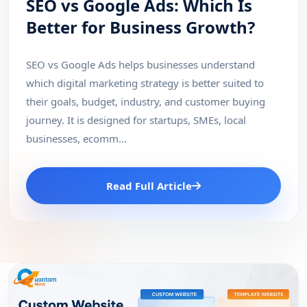
SEO vs Google Ads: Which Is
Better for Business Growth?
SEO vs Google Ads helps businesses understand
which digital marketing strategy is better suited to
their goals, budget, industry, and customer buying
journey. It is designed for startups, SMEs, local
businesses, ecomm...
Read Full Article