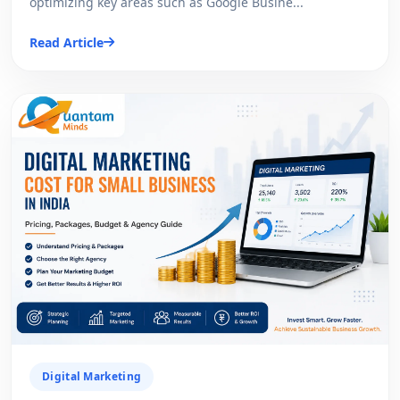
optimizing key areas such as Google Busine...
Read Article
Digital Marketing