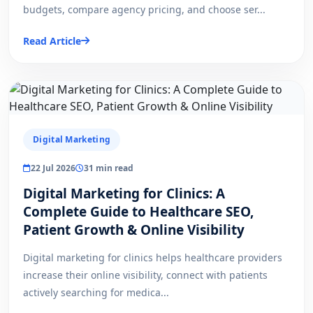
budgets, compare agency pricing, and choose ser...
Read Article
Digital Marketing
22 Jul 2026
31 min read
Digital Marketing for Clinics: A
Complete Guide to Healthcare SEO,
Patient Growth & Online Visibility
Digital marketing for clinics helps healthcare providers
increase their online visibility, connect with patients
actively searching for medica...