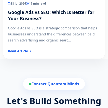
18 Jul 2026
19 min read
Google Ads vs SEO: Which Is Better for
Your Business?
Google Ads vs SEO is a strategic comparison that helps
businesses understand the differences between paid
search advertising and organic searc...
Read Article
Contact Quantam Minds
Let's Build Something