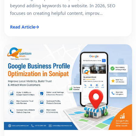
beyond adding keywords to a website. In 2026, SEO
focuses on creating helpful content, improv...
Read Article