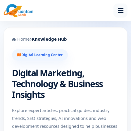
Home
Knowledge Hub
Digital Learning Center
Digital Marketing,
Technology & Business
Insights
Explore expert articles, practical guides, industry
trends, SEO strategies, AI innovations and web
development resources designed to help businesses