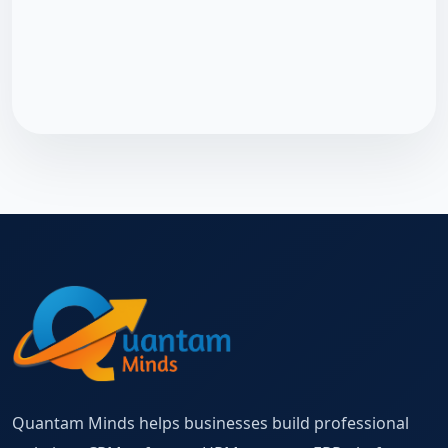
Quantam Minds helps businesses build professional