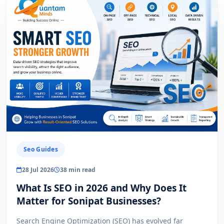
Seo Guides
28 Jul 2026
38 min read
What Is SEO in 2026 and Why Does It
Matter for Sonipat Businesses?
Search Engine Optimization (SEO) has evolved far