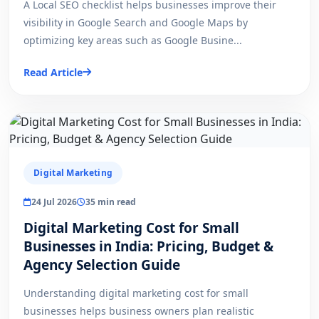
A Local SEO checklist helps businesses improve their
visibility in Google Search and Google Maps by
optimizing key areas such as Google Busine...
Read Article
Digital Marketing
24 Jul 2026
35 min read
Digital Marketing Cost for Small
Businesses in India: Pricing, Budget &
Agency Selection Guide
Understanding digital marketing cost for small
businesses helps business owners plan realistic