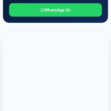
WhatsApp Us