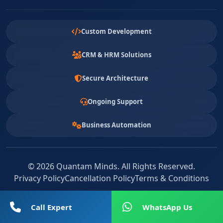
Custom Development
CRM & HRM Solutions
Secure Architecture
Ongoing Support
Business Automation
© 2026 Quantam Minds. All Rights Reserved.
Privacy Policy
Cancellation Policy
Terms & Conditions
Call Expert
WhatsApp Us