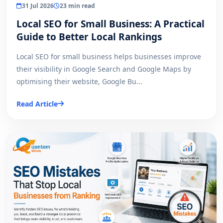
31 Jul 2026
23 min read
Local SEO for Small Business: A Practical
Guide to Better Local Rankings
Local SEO for small business helps businesses improve
their visibility in Google Search and Google Maps by
optimising their website, Google Bu...
Read Article