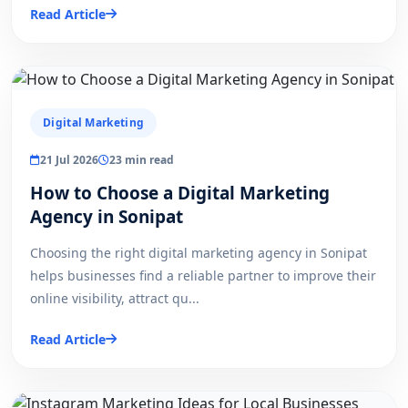
Read Article
Digital Marketing
21 Jul 2026
23 min read
How to Choose a Digital Marketing
Agency in Sonipat
Choosing the right digital marketing agency in Sonipat
helps businesses find a reliable partner to improve their
online visibility, attract qu...
Read Article