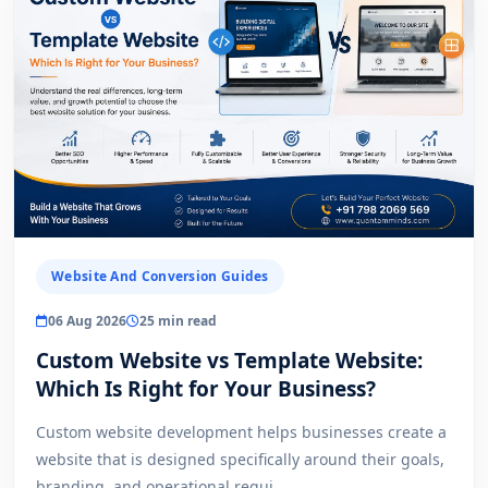
Website And Conversion Guides
06 Aug 2026
25 min read
Custom Website vs Template Website:
Which Is Right for Your Business?
Custom website development helps businesses create a
website that is designed specifically around their goals,
branding, and operational requi...