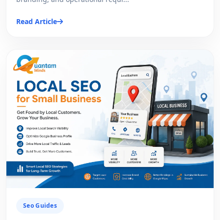
Read Article
Seo Guides