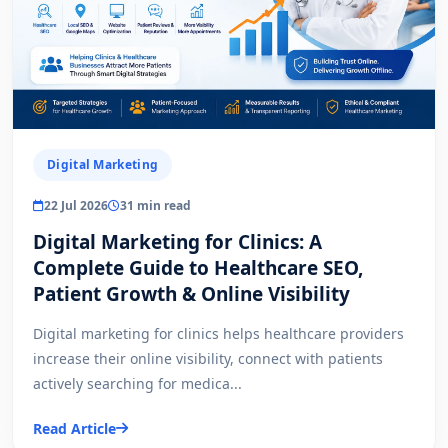
Digital Marketing
22 Jul 2026
31 min read
Digital Marketing for Clinics: A
Complete Guide to Healthcare SEO,
Patient Growth & Online Visibility
Digital marketing for clinics helps healthcare providers
increase their online visibility, connect with patients
actively searching for medica...
Read Article