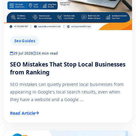
Seo Guides
29 Jul 2026
24 min read
SEO Mistakes That Stop Local Businesses
from Ranking
SEO mistakes can quietly prevent local businesses from
appearing in Google's local search results, even when
they have a website and a Google ...
Read Article