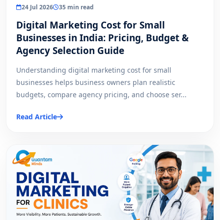
24 Jul 2026
35 min read
Digital Marketing Cost for Small
Businesses in India: Pricing, Budget &
Agency Selection Guide
Understanding digital marketing cost for small
businesses helps business owners plan realistic
budgets, compare agency pricing, and choose ser...
Read Article