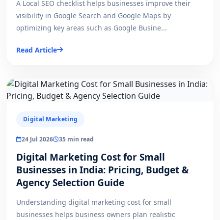
A Local SEO checklist helps businesses improve their
visibility in Google Search and Google Maps by
optimizing key areas such as Google Busine...
Read Article
Digital Marketing
24 Jul 2026
35 min read
Digital Marketing Cost for Small
Businesses in India: Pricing, Budget &
Agency Selection Guide
Understanding digital marketing cost for small
businesses helps business owners plan realistic