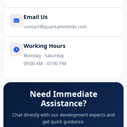
Email Us
contact@quantamminds.com
Working Hours
Monday - Saturday
09:00 AM - 07:00 PM
Need Immediate
Assistance?
Chat directly with our development experts and
get quick guidance.