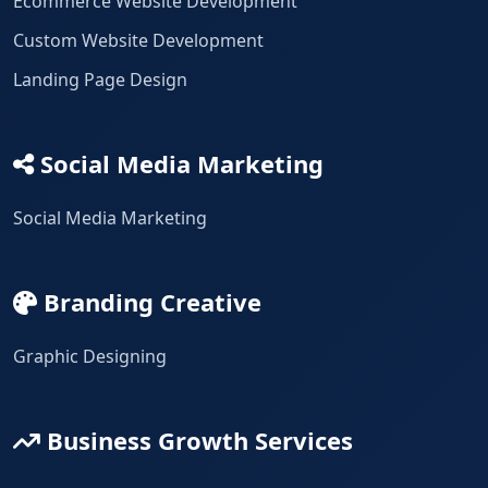
Ecommerce Website Development
Custom Website Development
Landing Page Design
Social Media Marketing
Social Media Marketing
Branding Creative
Graphic Designing
Business Growth Services