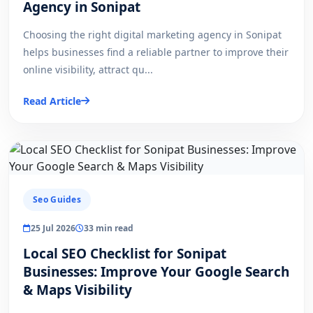
Agency in Sonipat
Choosing the right digital marketing agency in Sonipat
helps businesses find a reliable partner to improve their
online visibility, attract qu...
Read Article
Seo Guides
25 Jul 2026
33 min read
Local SEO Checklist for Sonipat
Businesses: Improve Your Google Search
& Maps Visibility