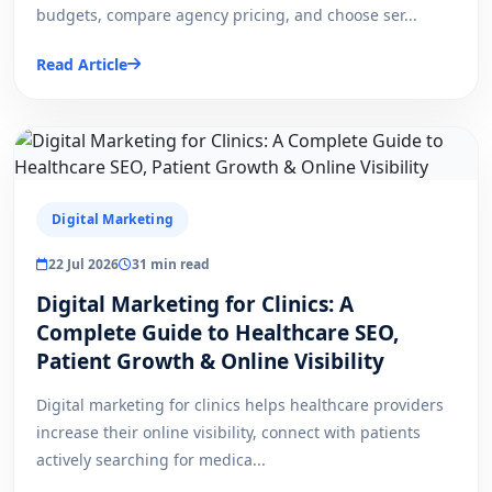
budgets, compare agency pricing, and choose ser...
Read Article
Digital Marketing
22 Jul 2026
31 min read
Digital Marketing for Clinics: A
Complete Guide to Healthcare SEO,
Patient Growth & Online Visibility
Digital marketing for clinics helps healthcare providers
increase their online visibility, connect with patients
actively searching for medica...