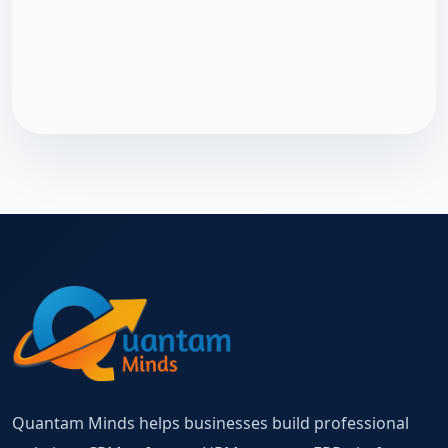
Quantam Minds helps businesses build professional