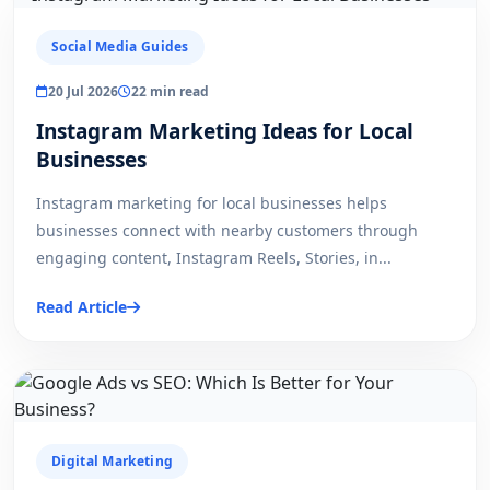
Social Media Guides
20 Jul 2026
22 min read
Instagram Marketing Ideas for Local
Businesses
Instagram marketing for local businesses helps
businesses connect with nearby customers through
engaging content, Instagram Reels, Stories, in...
Read Article
Digital Marketing