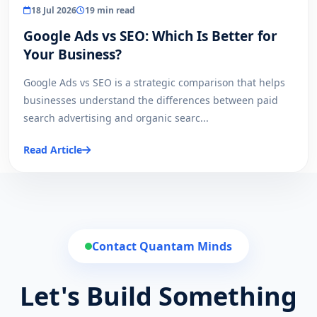
18 Jul 2026
19 min read
Google Ads vs SEO: Which Is Better for
Your Business?
Google Ads vs SEO is a strategic comparison that helps
businesses understand the differences between paid
search advertising and organic searc...
Read Article
Contact Quantam Minds
Let's Build Something