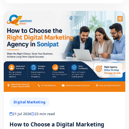
Digital Marketing
21 Jul 2026
23 min read
How to Choose a Digital Marketing