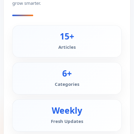
grow smarter.
15+
Articles
6+
Categories
Weekly
Fresh Updates