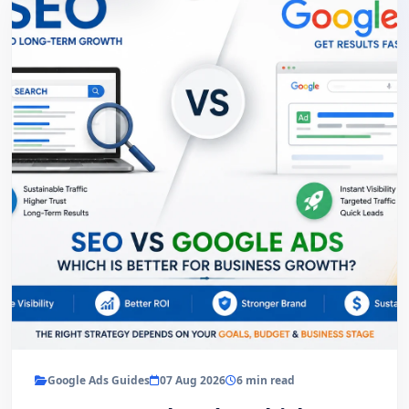
Google Ads Guides
07 Aug 2026
6 min read