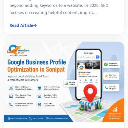
beyond adding keywords to a website. In 2026, SEO
focuses on creating helpful content, improv...
Read Article