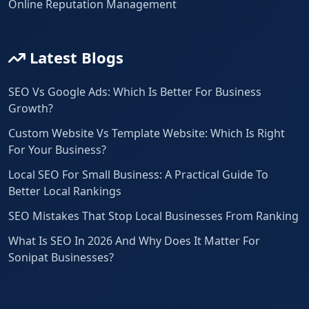
Online Reputation Management
Latest Blogs
SEO Vs Google Ads: Which Is Better For Business
Growth?
Custom Website Vs Template Website: Which Is Right
For Your Business?
Local SEO For Small Business: A Practical Guide To
Better Local Rankings
SEO Mistakes That Stop Local Businesses From Ranking
What Is SEO In 2026 And Why Does It Matter For
Sonipat Businesses?