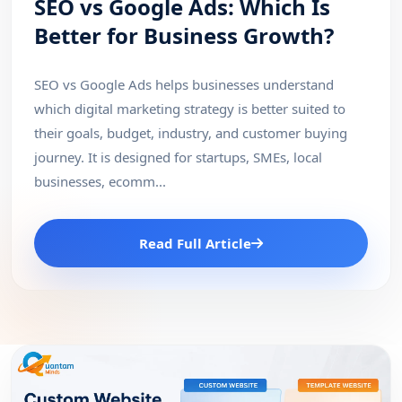
SEO vs Google Ads: Which Is
Better for Business Growth?
SEO vs Google Ads helps businesses understand
which digital marketing strategy is better suited to
their goals, budget, industry, and customer buying
journey. It is designed for startups, SMEs, local
businesses, ecomm...
Read Full Article