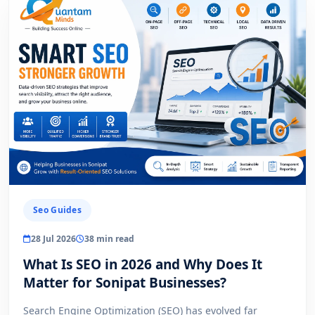
Seo Guides
28 Jul 2026
38 min read
What Is SEO in 2026 and Why Does It
Matter for Sonipat Businesses?
Search Engine Optimization (SEO) has evolved far