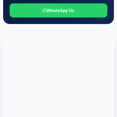
WhatsApp Us