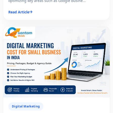
optimizing key areas such as Google Busine...
Read Article
Digital Marketing