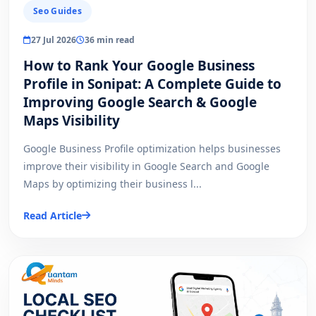
Seo Guides
27 Jul 2026
36 min read
How to Rank Your Google Business
Profile in Sonipat: A Complete Guide to
Improving Google Search & Google
Maps Visibility
Google Business Profile optimization helps businesses
improve their visibility in Google Search and Google
Maps by optimizing their business l...
Read Article