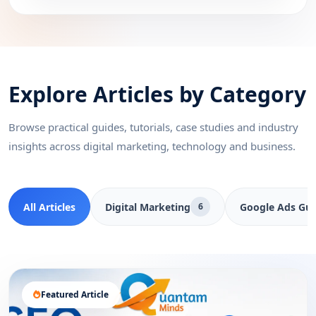
Explore Articles by Category
Browse practical guides, tutorials, case studies and industry
insights across digital marketing, technology and business.
All Articles
Digital Marketing
Google Ads Gui
6
Featured Article