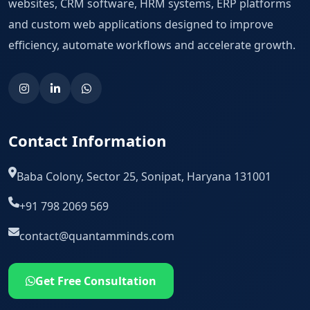
websites, CRM software, HRM systems, ERP platforms
and custom web applications designed to improve
efficiency, automate workflows and accelerate growth.
Contact Information
Baba Colony, Sector 25, Sonipat, Haryana 131001
+91 798 2069 569
contact@quantamminds.com
Get Free Consultation