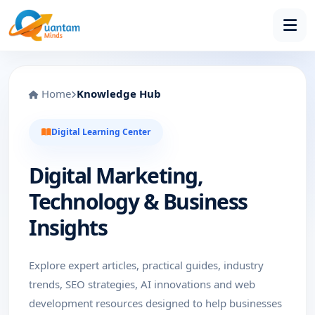
Home
Knowledge Hub
Digital Learning Center
Digital Marketing,
Technology & Business
Insights
Explore expert articles, practical guides, industry
trends, SEO strategies, AI innovations and web
development resources designed to help businesses