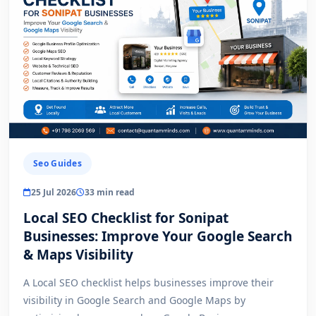
Seo Guides
25 Jul 2026
33 min read
Local SEO Checklist for Sonipat
Businesses: Improve Your Google Search
& Maps Visibility
A Local SEO checklist helps businesses improve their
visibility in Google Search and Google Maps by