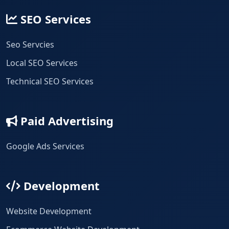
SEO Services
Seo Servcies
Local SEO Services
Technical SEO Services
Paid Advertising
Google Ads Services
Development
Website Development