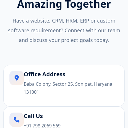
Amazing Together
Have a website, CRM, HRM, ERP or custom
software requirement? Connect with our team
and discuss your project goals today.
Office Address
Baba Colony, Sector 25, Sonipat, Haryana
131001
Call Us
+91 798 2069 569